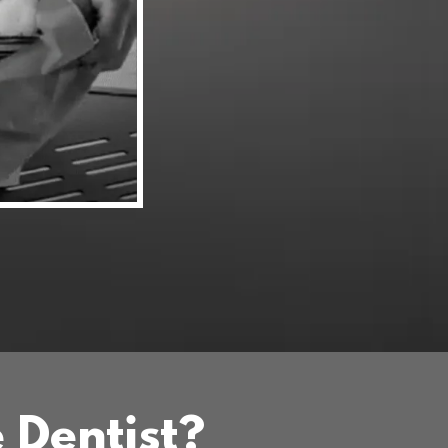
e Dentist?