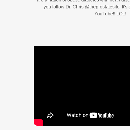
you follow Dr. Chris ‪@theprostatesite‬ It'
YouTube!! LOL!