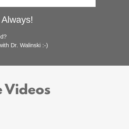
n Always!
ved?
ith Dr. Walinski :-)
e Videos