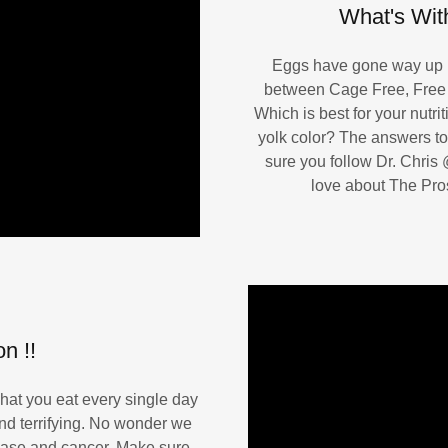
What's With
Eggs have gone way up in
between Cage Free, Free
Which is best for your nutr
yolk color? The answers to
sure you follow Dr. Chris
love about The Pro
n !!
at you eat every single day
And terrifying. No wonder we
sease and cancer. Make sure