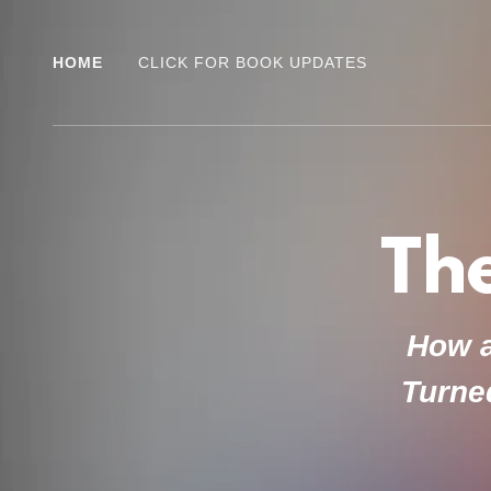
HOME
CLICK FOR BOOK UPDATES
Th
How a
Turned