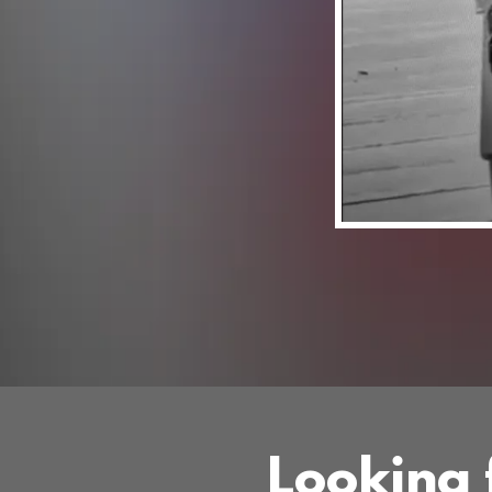
Looking f