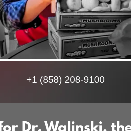
+
1 (858) 208-9100
or Dr. Walinski, th