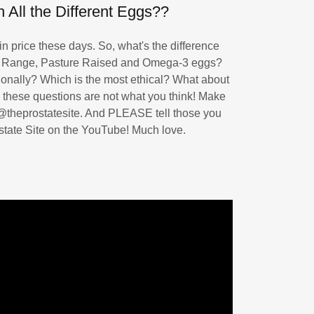
 All the Different Eggs??
 price these days. So, what's the difference
 Range, Pasture Raised and Omega-3 eggs?
itionally? Which is the most ethical? What about
 these questions are not what you think! Make
 ‪@theprostatesite. And PLEASE tell those you
state Site on the YouTube! Much love.