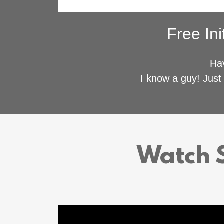
Free Ini
Hav
I know a guy! Just 
Watch S