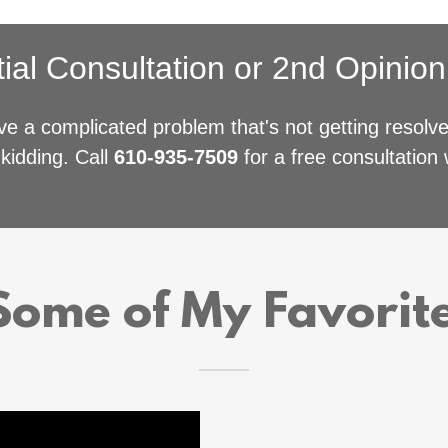
tial Consultation or 2nd Opinio
e a complicated problem that's not getting resol
kidding. Call
610-935-7509
for a free consultation w
ome of My Favorit