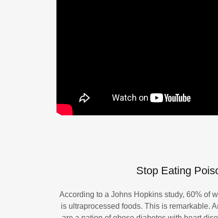
Stop Eating Poiso
According to a Johns Hopkins study, 60% of wh
is ultraprocessed foods. This is remarkable. 
are a nation of obese diabetes with heart di