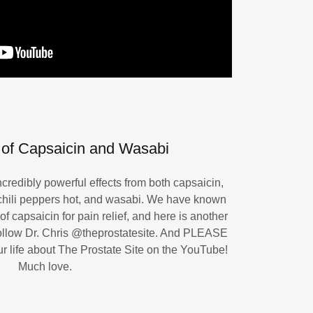
of Capsaicin and Wasabi
redibly powerful effects from both capsaicin,
hili peppers hot, and wasabi. We have known
of capsaicin for pain relief, and here is another
follow Dr. Chris ‪@theprostatesite. And PLEASE
our life about The Prostate Site on the YouTube!
Much love.