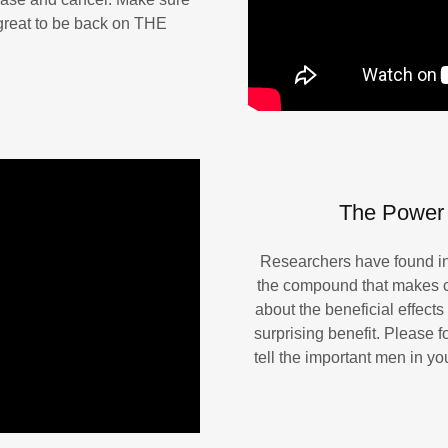
s great to be back on THE
The Power 
Researchers have found inc
the compound that makes c
about the beneficial effects 
surprising benefit. Please 
tell the important men in y