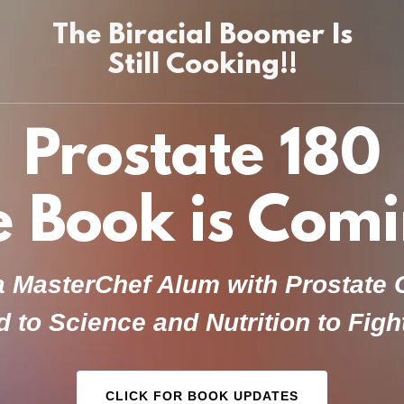
The Biracial Boomer Is
Still Cooking!!
Prostate 180
e Book is Comi
 MasterChef Alum with Prostate
 to Science and Nutrition to Fig
CLICK FOR BOOK UPDATES