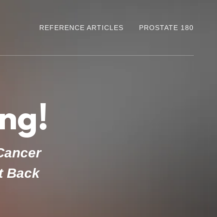
REFERENCE ARTICLES
PROSTATE 180
ng!
 Cancer
ht Back